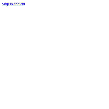
Skip to content