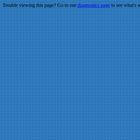
Trouble viewing this page? Go to our
diagnostics page
to see what's 