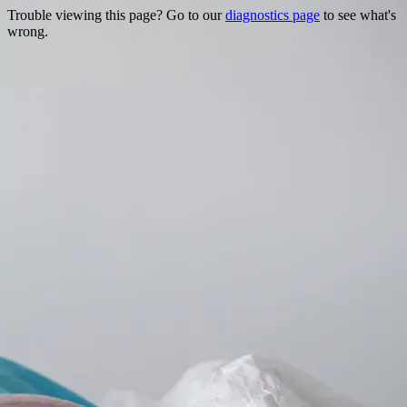
Trouble viewing this page? Go to our
diagnostics page
to see what's
wrong.