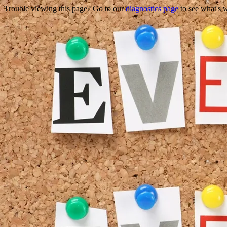
Trouble viewing this page? Go to our
diagnostics page
to see what's 