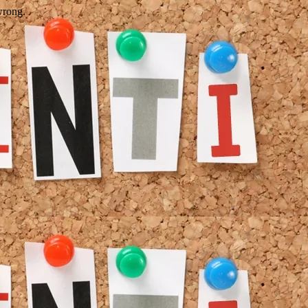
wrong.