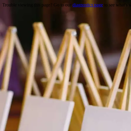
Trouble viewing this page? Go to our
diagnostics page
to see what's 