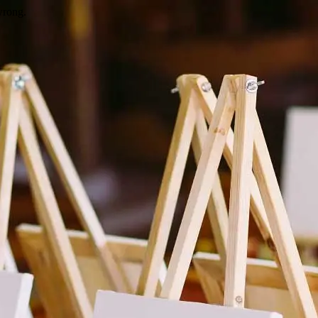
wrong.