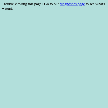
Trouble viewing this page? Go to our
diagnostics page
to see what's
wrong.