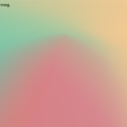
wrong.