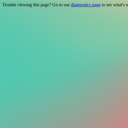
Trouble viewing this page? Go to our
diagnostics page
to see what's 