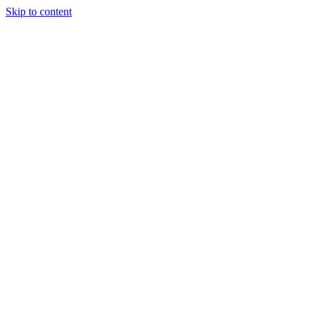
Skip to content