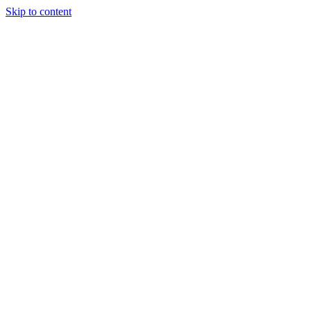
Skip to content