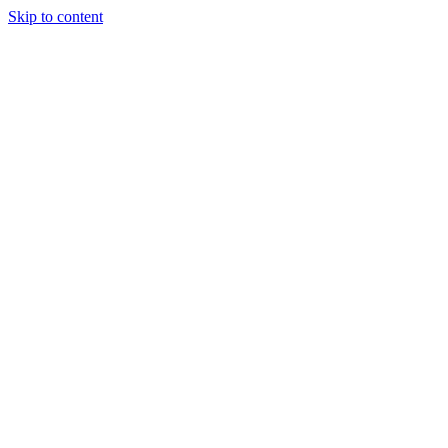
Skip to content