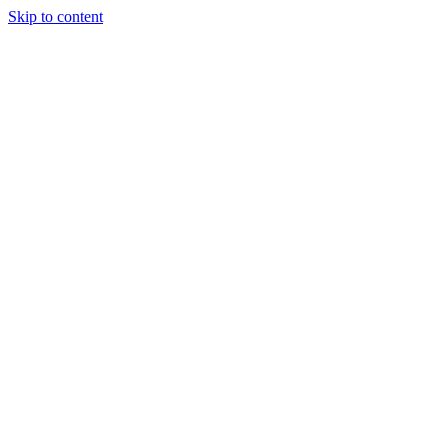
Skip to content