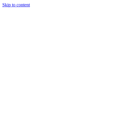
Skip to content