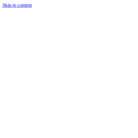
Skip to content