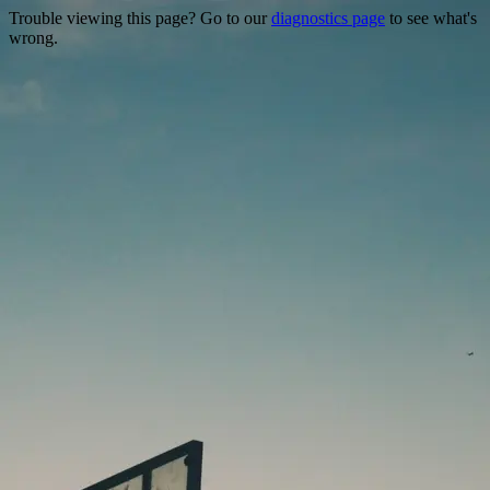
Trouble viewing this page? Go to our
diagnostics page
to see what's
wrong.