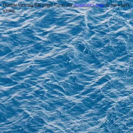
Trouble viewing this page? Go to our
diagnostics page
to see what's
wrong.