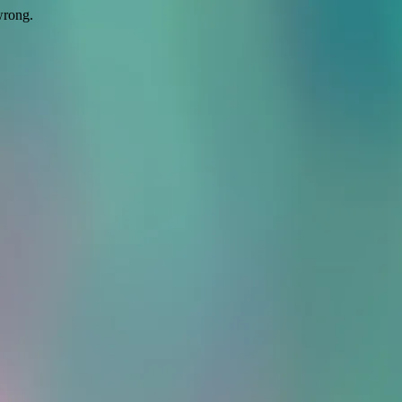
wrong.