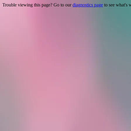
Trouble viewing this page? Go to our
diagnostics page
to see what's 