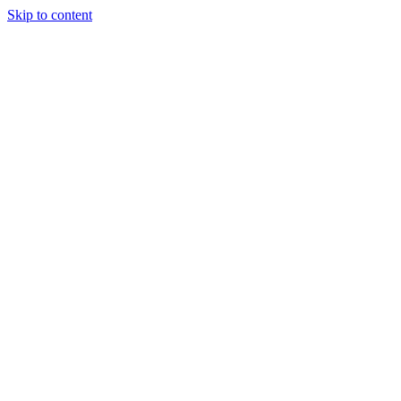
Skip to content