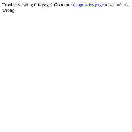
Trouble viewing this page? Go to our
diagnostics page
to see what's
wrong.