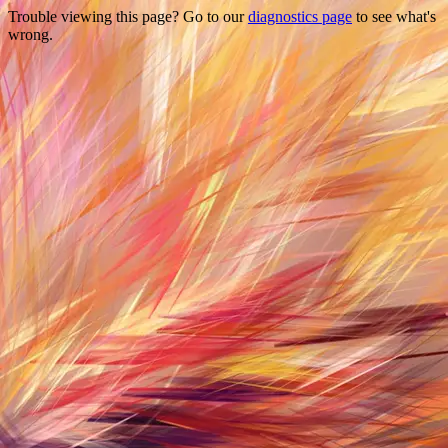
Trouble viewing this page? Go to our
diagnostics page
to see what's
wrong.