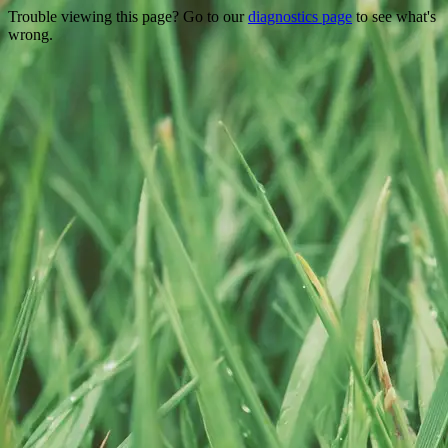
Trouble viewing this page? Go to our
diagnostics page
to see what's
wrong.