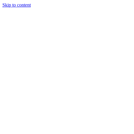
Skip to content