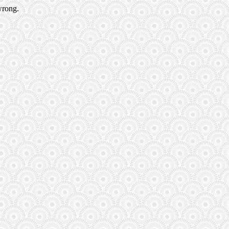
wrong.