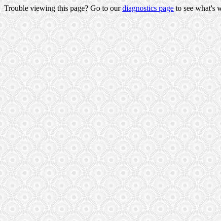
Trouble viewing this page? Go to our
diagnostics page
to see what's 