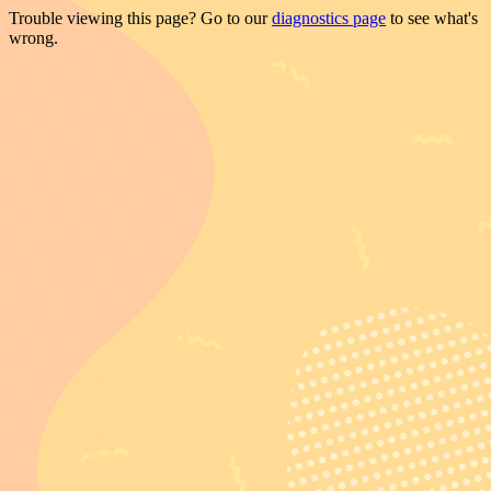
Trouble viewing this page? Go to our
diagnostics page
to see what's
wrong.