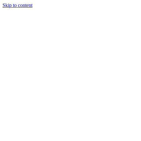
Skip to content