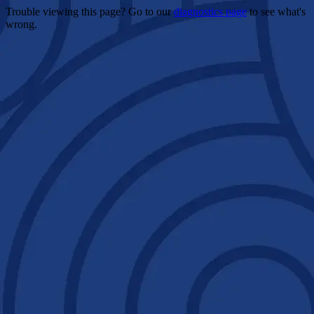
Trouble viewing this page? Go to our
diagnostics page
to see what's
wrong.