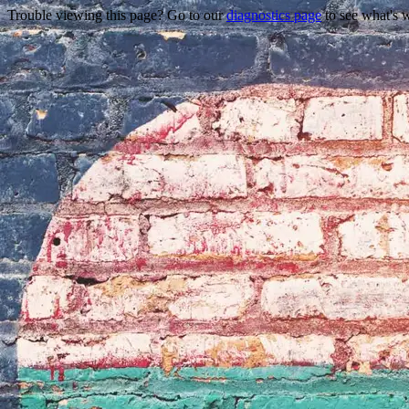
Trouble viewing this page? Go to our
diagnostics page
to see what's 