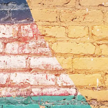
wrong.