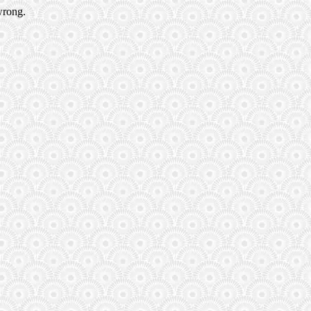
wrong.