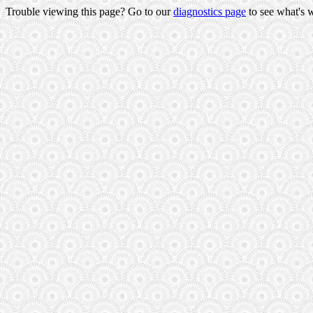
Trouble viewing this page? Go to our
diagnostics page
to see what's 