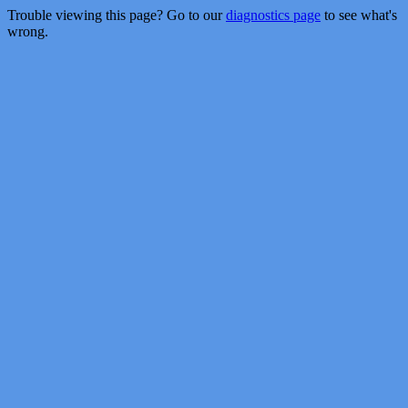
Trouble viewing this page? Go to our
diagnostics page
to see what's
wrong.