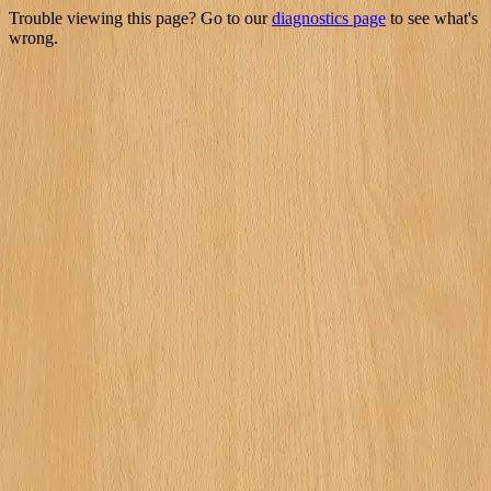
Trouble viewing this page? Go to our
diagnostics page
to see what's
wrong.