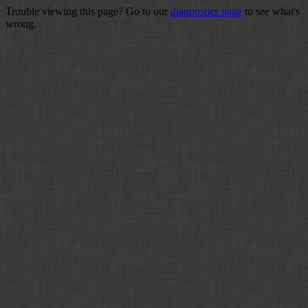
Trouble viewing this page? Go to our
diagnostics page
to see what's
wrong.