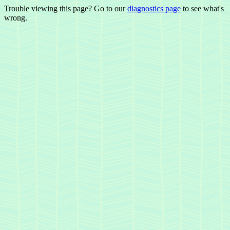
Trouble viewing this page? Go to our
diagnostics page
to see what's
wrong.