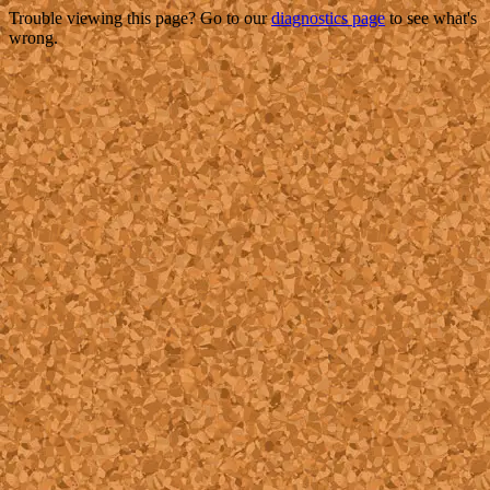
Trouble viewing this page? Go to our
diagnostics page
to see what's
wrong.