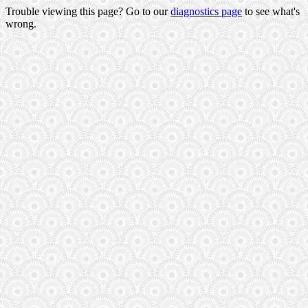
Trouble viewing this page? Go to our
diagnostics page
to see what's
wrong.