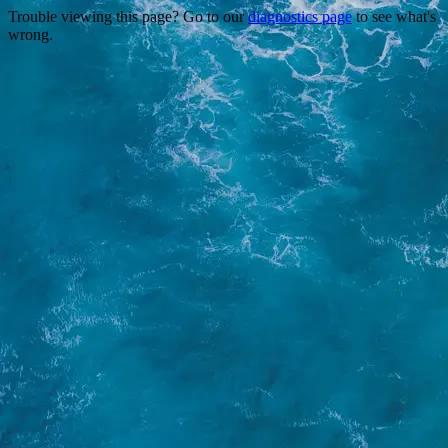
Trouble viewing this page? Go to our
diagnostics page
to see what's
wrong.