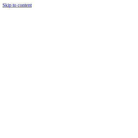
Skip to content