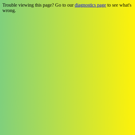
Trouble viewing this page? Go to our
diagnostics page
to see what's
wrong.