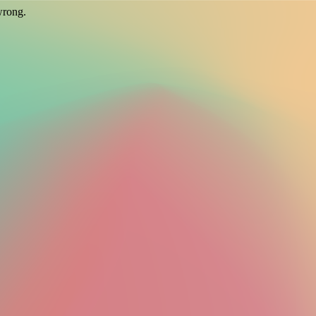
wrong.