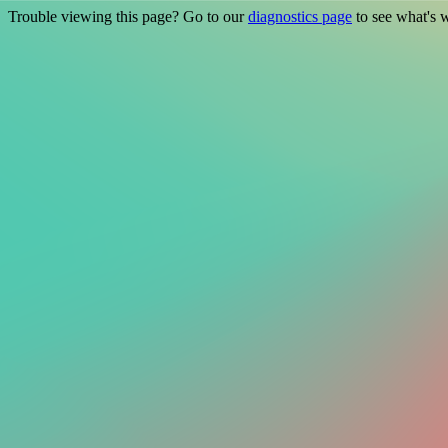
Trouble viewing this page? Go to our
diagnostics page
to see what's 