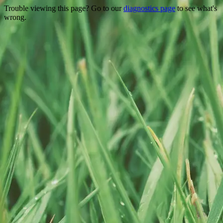
Trouble viewing this page? Go to our
diagnostics page
to see what's
wrong.