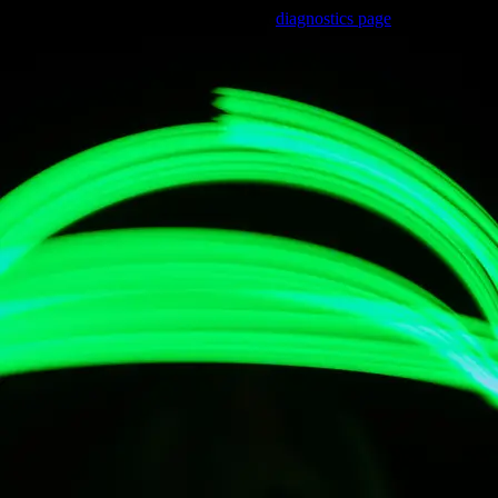
Trouble viewing this page? Go to our
diagnostics page
to see what's
wrong.