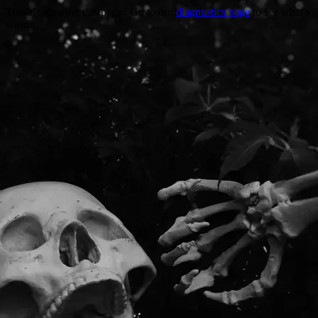
Trouble viewing this page? Go to our
diagnostics page
to see what's
wrong.