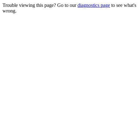
Trouble viewing this page? Go to our
diagnostics page
to see what's
wrong.