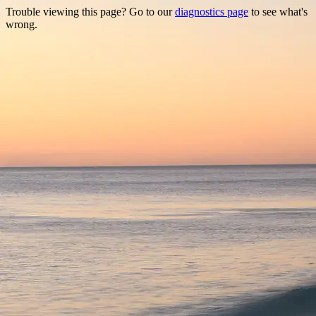
Trouble viewing this page? Go to our
diagnostics page
to see what's
wrong.