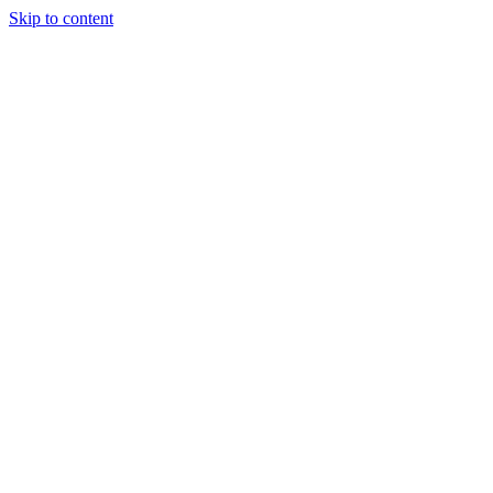
Skip to content