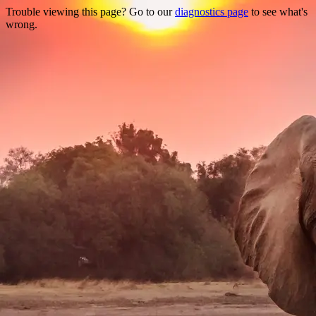
Trouble viewing this page? Go to our
diagnostics page
to see what's
wrong.