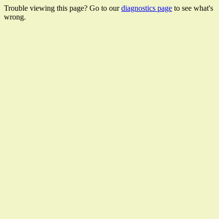
Trouble viewing this page? Go to our
diagnostics page
to see what's
wrong.