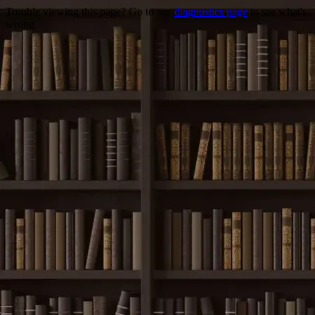
Trouble viewing this page? Go to our
diagnostics page
to see what's
wrong.