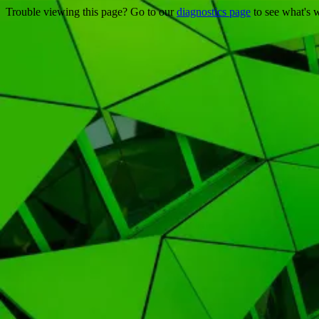
Trouble viewing this page? Go to our
diagnostics page
to see what's 