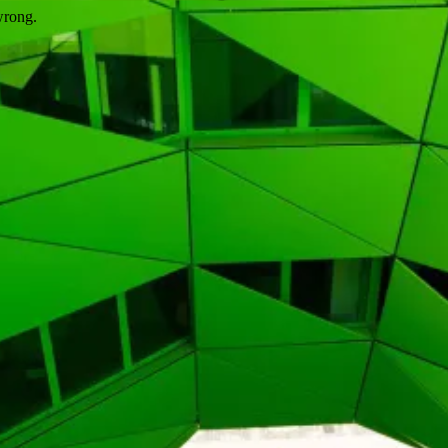
wrong.