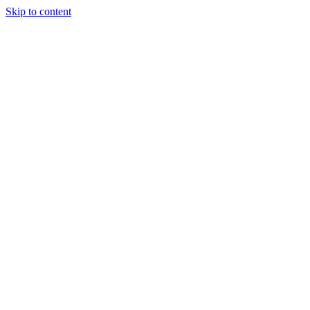
Skip to content