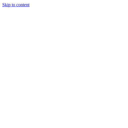
Skip to content