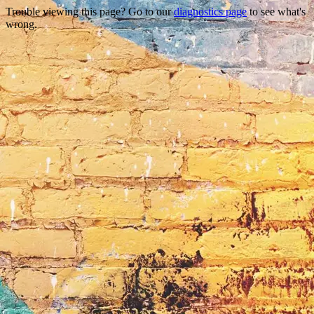
Trouble viewing this page? Go to our
diagnostics page
to see what's
wrong.